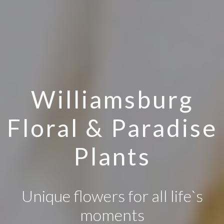
Williamsburg
Floral & Paradise
Plants
Unique flowers for all life`s
moments