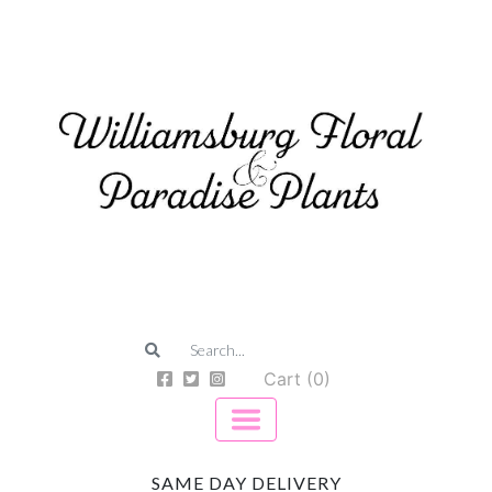
Cart (0)
SAME DAY DELIVERY