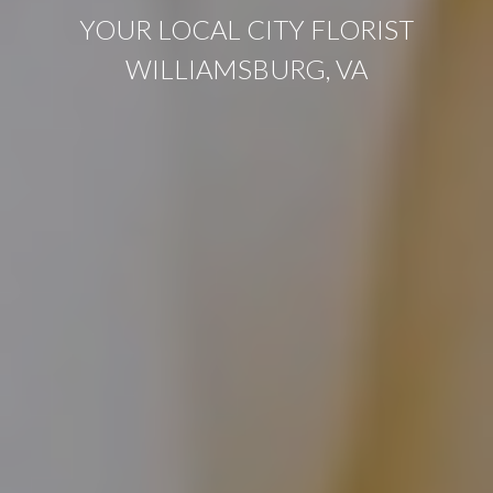
YOUR LOCAL CITY FLORIST
WILLIAMSBURG, VA