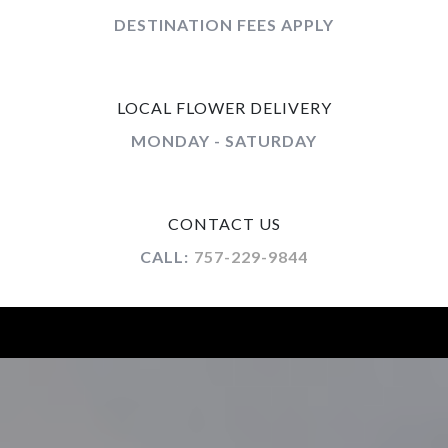
DESTINATION FEES APPLY
LOCAL FLOWER DELIVERY
MONDAY - SATURDAY
CONTACT US
CALL:
757-229-9844